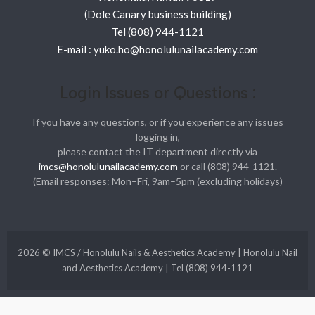
(Dole Canary business building)
Tel (808) 944-1121
E-mail : yuko.ho@honolulunailacademy.com
Login Issues or Questions :
If you have any questions, or if you experience any issues
logging in,
please contact the IT department directly via
imcs@honolulunailacademy.com
or call (808) 944-1121.
(Email responses: Mon–Fri, 9am–5pm (excluding holidays)
2026 © IMCS / Honolulu Nails & Aesthetics Academy | Honolulu Nail
and Aesthetics Academy | Tel (808) 944-1121