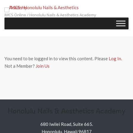
Skip
to
IMCS Online / Honolulu Nails & Aesthetics Academy
content
You need to be logged in to view this content. Please
Log In
.
Not a Member?
Join Us
Honolulu Nails & Aesthetics Academy
680 Iwilei Road, Suite 665.
Hononlulu, Hawaii 96817