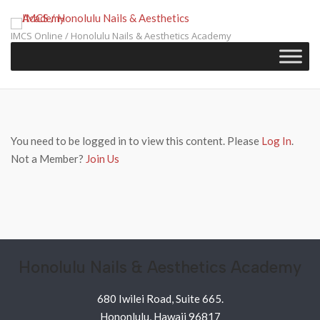
Skip
to
IMCS Online / Honolulu Nails & Aesthetics Academy
content
You need to be logged in to view this content. Please
Log In
.
Not a Member?
Join Us
Honolulu Nails & Aesthetics Academy
680 Iwilei Road, Suite 665.
Hononlulu, Hawaii 96817