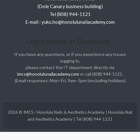
(Dole Canary business building)
Tel (808) 944-1121
E-mail : yuko.ho@honolulunailacademy.com
Login Issues or Questions :
If you have any questions, or if you experience any issues
logging in,
please contact the IT department directly via
imcs@honolulunailacademy.com
or call (808) 944-1121.
(Email responses: Mon–Fri, 9am–5pm (excluding holidays)
2026 © IMCS / Honolulu Nails & Aesthetics Academy | Honolulu Nail
and Aesthetics Academy | Tel (808) 944-1121