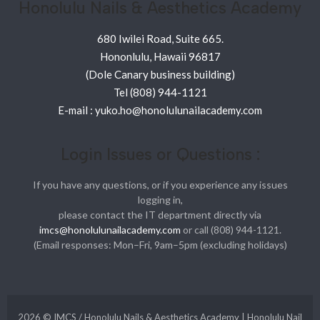
Honolulu Nails & Aesthetics Academy
680 Iwilei Road, Suite 665.
Hononlulu, Hawaii 96817
(Dole Canary business building)
Tel (808) 944-1121
E-mail : yuko.ho@honolulunailacademy.com
Login Issues or Questions :
If you have any questions, or if you experience any issues
logging in,
please contact the IT department directly via
imcs@honolulunailacademy.com
or call (808) 944-1121.
(Email responses: Mon–Fri, 9am–5pm (excluding holidays)
2026 © IMCS / Honolulu Nails & Aesthetics Academy | Honolulu Nail