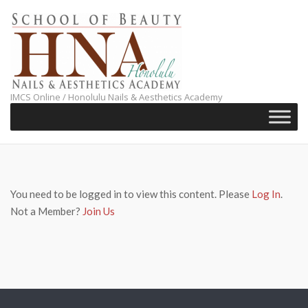
Skip
to
content
IMCS Online / Honolulu Nails & Aesthetics Academy
You need to be logged in to view this content. Please
Log In
.
Not a Member?
Join Us