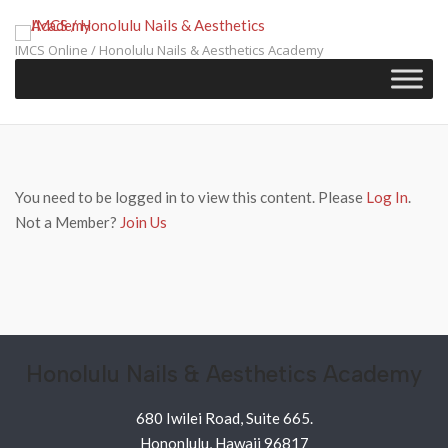
Skip
to
IMCS Online / Honolulu Nails & Aesthetics Academy
content
You need to be logged in to view this content. Please
Log In
.
Not a Member?
Join Us
Honolulu Nails & Aesthetics Academy
680 Iwilei Road, Suite 665.
Hononlulu, Hawaii 96817