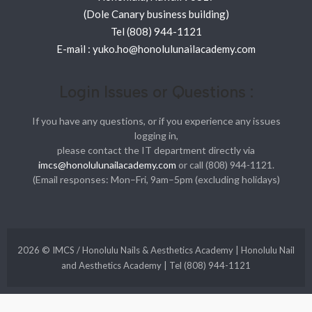
(Dole Canary business building)
Tel (808) 944-1121
E-mail : yuko.ho@honolulunailacademy.com
Login Issues or Questions :
If you have any questions, or if you experience any issues
logging in,
please contact the IT department directly via
imcs@honolulunailacademy.com
or call (808) 944-1121.
(Email responses: Mon–Fri, 9am–5pm (excluding holidays)
2026 © IMCS / Honolulu Nails & Aesthetics Academy | Honolulu Nail
and Aesthetics Academy | Tel (808) 944-1121