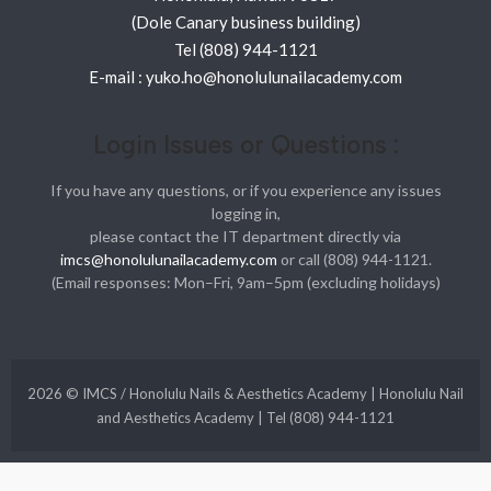
(Dole Canary business building)
Tel (808) 944-1121
E-mail : yuko.ho@honolulunailacademy.com
Login Issues or Questions :
If you have any questions, or if you experience any issues
logging in,
please contact the IT department directly via
imcs@honolulunailacademy.com
or call (808) 944-1121.
(Email responses: Mon–Fri, 9am–5pm (excluding holidays)
2026 © IMCS / Honolulu Nails & Aesthetics Academy | Honolulu Nail
and Aesthetics Academy | Tel (808) 944-1121