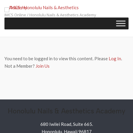
Skip
to
IMCS Online / Honolulu Nails & Aesthetics Academy
content
You need to be logged in to view this content. Please
Log In
.
Not a Member?
Join Us
Honolulu Nails & Aesthetics Academy
680 Iwilei Road, Suite 665.
Hononlulu, Hawaii 96817